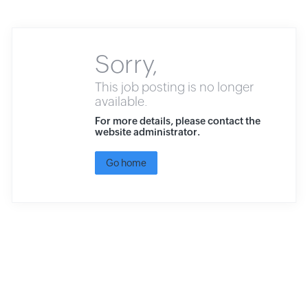
Sorry,
This job posting is no longer
available.
For more details, please contact the
website administrator.
Go home